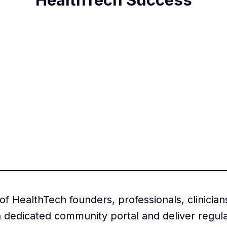
 HealthTech founders, professionals, clinician
 dedicated community portal and deliver regul