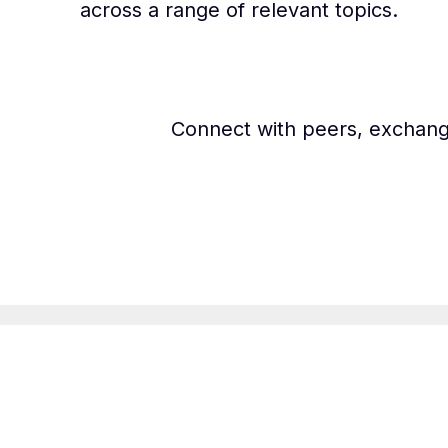
across a range of relevant topics.
Connect with peers, exchang