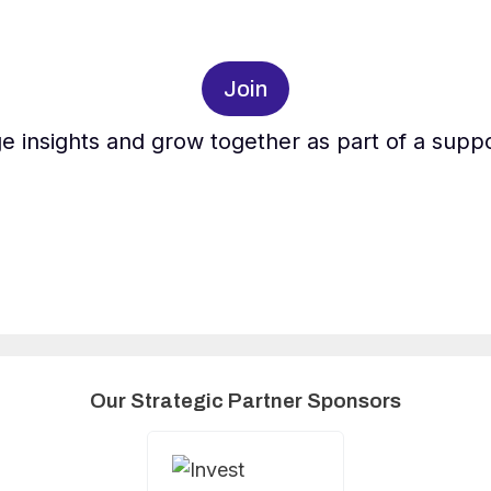
Join
e insights and grow together as part of a supp
Our Strategic Partner Sponsors