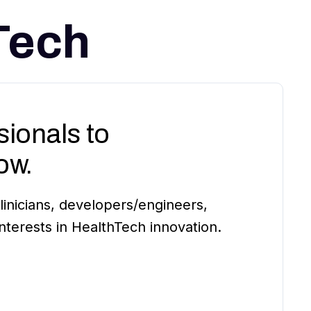
Tech
ionals to
ow.
inicians, developers/engineers,
terests in HealthTech innovation.