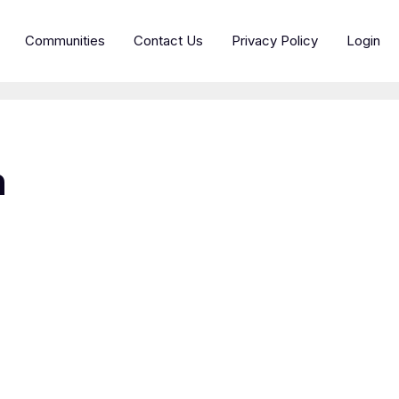
Communities
Contact Us
Privacy Policy
Login
h