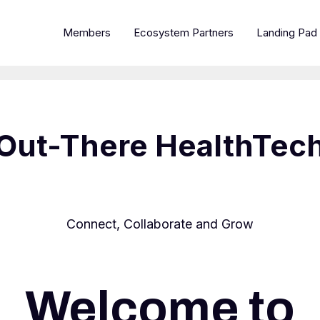
Members
Ecosystem Partners
Landing Pad
Out-There HealthTec
Connect, Collaborate and Grow
Welcome to