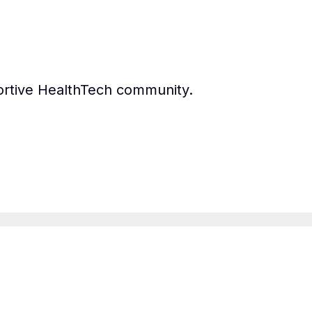
ortive HealthTech community.