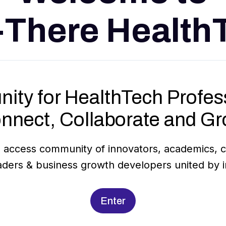
-There Health
ity for HealthTech Profess
nnect, Collaborate and Gr
 access community of innovators, academics, cl
aders & business growth developers united by in
Enter