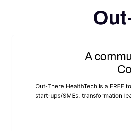
Out
A commun
Co
Out-There HealthTech is a FREE to
start-ups/SMEs, transformation le