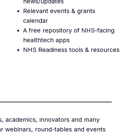
news/updates
Relevant events & grants
calendar
A free repository of NHS-facing
healthtech apps
NHS Readiness tools & resources
s, academics, innovators and many
ar webinars, round-tables and events