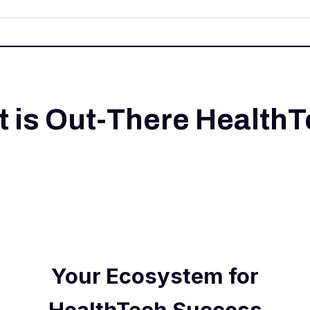
 is Out-There Health
Your Ecosystem for
HealthTech Success