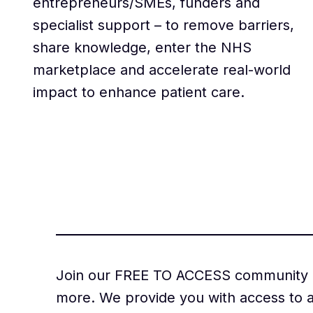
entrepreneurs/SMEs, funders and
specialist support – to remove barriers,
share knowledge, enter the NHS
marketplace and accelerate real-world
impact to enhance patient care.
Join our FREE TO ACCESS community of
more. We provide you with access to a