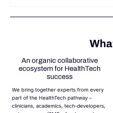
What
An organic collaborative
ecosystem for HealthTech
success
We bring together experts from every
part of the HealthTech pathway –
clinicians, academics, tech-developers,