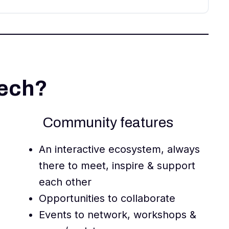
Tech?
Community features
An interactive ecosystem, always
there to meet, inspire & support
each other
Opportunities to collaborate
Events to network, workshops &