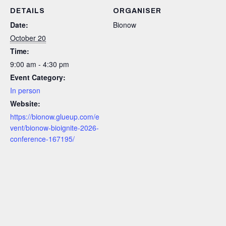
DETAILS
ORGANISER
Date:
Bionow
October 20
Time:
9:00 am - 4:30 pm
Event Category:
In person
Website:
https://bionow.glueup.com/e
vent/bionow-bioignite-2026-
conference-167195/