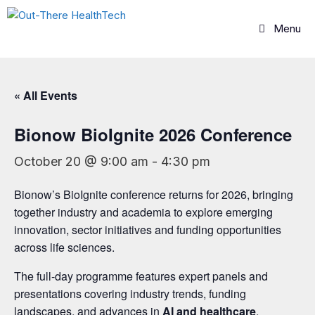
Skip
to
Menu
content
« All Events
Bionow BioIgnite 2026 Conference
October 20 @ 9:00 am
-
4:30 pm
Bionow’s BioIgnite conference returns for 2026, bringing
together industry and academia to explore emerging
innovation, sector initiatives and funding opportunities
across life sciences.
The full-day programme features expert panels and
presentations covering industry trends, funding
landscapes, and advances in
AI and healthcare
,