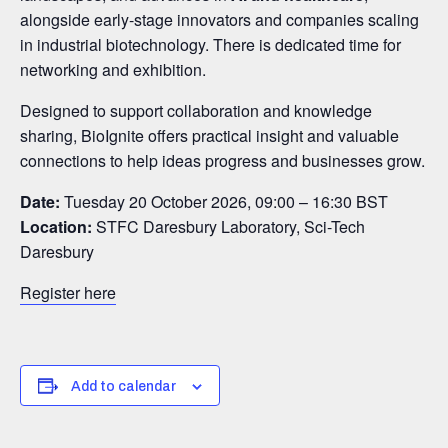
alongside early-stage innovators and companies scaling
in industrial biotechnology. There is dedicated time for
networking and exhibition.
Designed to support collaboration and knowledge
sharing, BioIgnite offers practical insight and valuable
connections to help ideas progress and businesses grow.
Date:
Tuesday 20 October 2026, 09:00 – 16:30 BST
Location:
STFC Daresbury Laboratory, Sci-Tech
Daresbury
Register here
Add to calendar