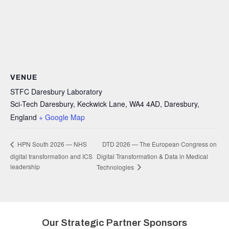
VENUE
STFC Daresbury Laboratory
Sci-Tech Daresbury, Keckwick Lane, WA4 4AD, Daresbury,
England
+ Google Map
DTD 2026 — The European Congress on
HPN South 2026 — NHS
digital transformation and ICS
Digital Transformation & Data in Medical
leadership
Technologies
Our Strategic Partner Sponsors