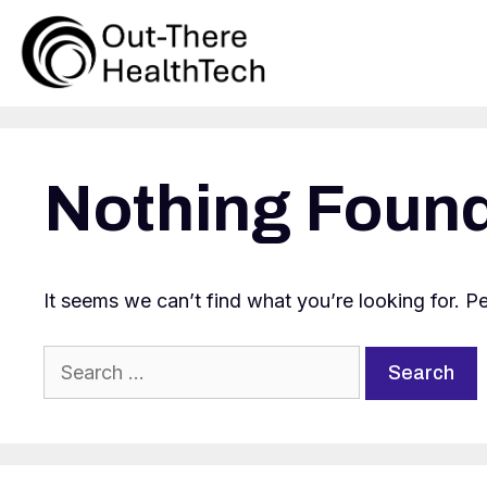
Skip
to
content
Nothing Foun
It seems we can’t find what you’re looking for. P
Search
for: