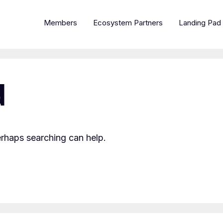
Members
Ecosystem Partners
Landing Pad
d
erhaps searching can help.