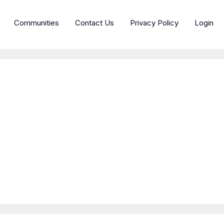
Communities
Contact Us
Privacy Policy
Login