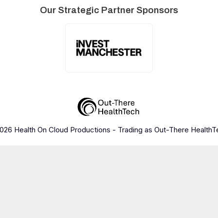
Our Strategic Partner Sponsors
026 Health On Cloud Productions - Trading as Out-There HealthT