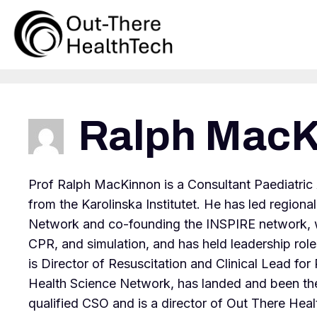
Skip
to
content
Ralph MacK
Prof Ralph MacKinnon is a Consultant Paediatric
from the Karolinska Institutet. He has led region
Network and co-founding the INSPIRE network, whe
CPR, and simulation, and has held leadership roles
is Director of Resuscitation and Clinical Lead f
Health Science Network, has landed and been th
qualified CSO and is a director of Out There Health