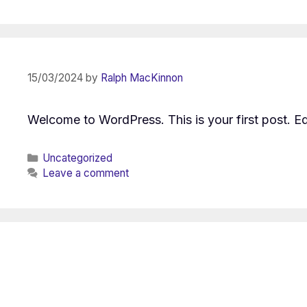
15/03/2024
by
Ralph MacKinnon
Welcome to WordPress. This is your first post. Edit
Categories
Uncategorized
Leave a comment