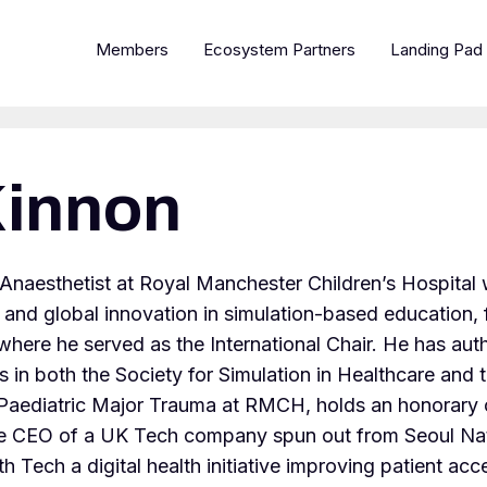
Members
Ecosystem Partners
Landing Pad
innon
 Anaesthetist at Royal Manchester Children’s Hospita
al and global innovation in simulation-based education
re he served as the International Chair. He has autho
 in both the Society for Simulation in Healthcare and t
or Paediatric Major Trauma at RMCH, holds an honorary 
e CEO of a UK Tech company spun out from Seoul Natio
 Tech a digital health initiative improving patient acce