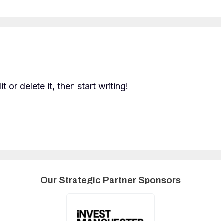
 or delete it, then start writing!
Our Strategic Partner Sponsors