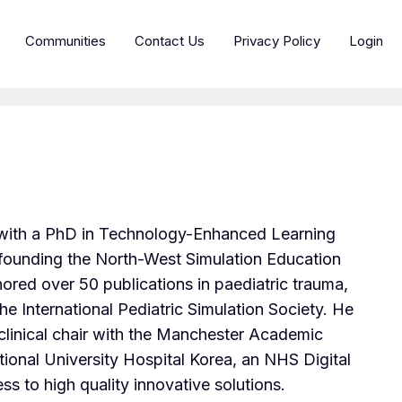
Communities
Contact Us
Privacy Policy
Login
l with a PhD in Technology-Enhanced Learning
, founding the North-West Simulation Education
red over 50 publications in paediatric trauma,
he International Pediatric Simulation Society. He
clinical chair with the Manchester Academic
nal University Hospital Korea, an NHS Digital
ss to high quality innovative solutions.