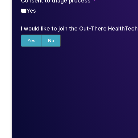
Consent to triage process
Yes
I would like to join the Out-There HealthTe
Yes
No