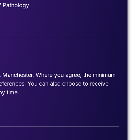
/ Pathology
est Manchester. Where you agree, the minimum
references. You can also choose to receive
ny time.