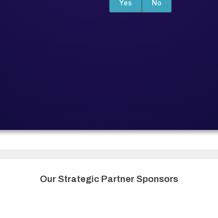
Yes
No
Our Strategic Partner Sponsors