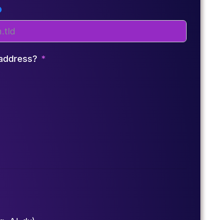
 address?