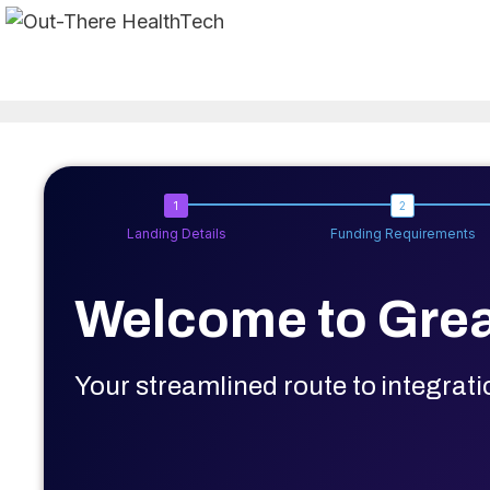
Skip
to
content
Landing Details
Funding Requirements
Welcome to Grea
Your streamlined route to integrat