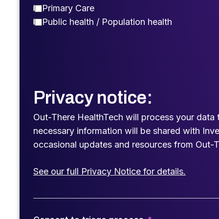
Primary Care
Public health / Population health
Privacy notice:
Out-There HealthTech will process your data 
necessary information will be shared with Inv
occasional updates and resources from Out-T
See our full Privacy Notice for details.