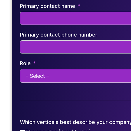
Primary contact name
Primary contact phone number
Role
Which verticals best describe your compan