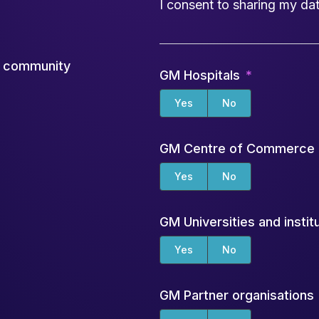
I consent to sharing my dat
ch community
GM Hospitals
Yes
No
GM Centre of Commerce
Yes
No
GM Universities and instit
Yes
No
GM Partner organisations