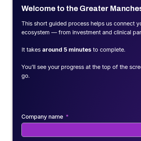
Welcome to the Greater Manche
This short guided process helps us connect you
ecosystem — from investment and clinical pa
It takes
around 5 minutes
to complete.
You’ll see your progress at the top of the scr
go.
Company name