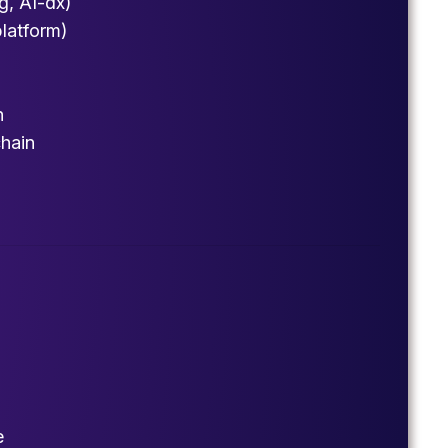
g, AI-dx)
platform)
h
chain
e