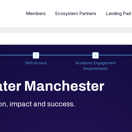
Members
Ecosystem Partners
Landing Pad
NHS Access
Academic Engagement
Requirements
ter Manchester
ion, impact and success.