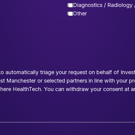
Diagnostics / Radiology 
Other
to automatically triage your request on behalf of Inv
est Manchester or selected partners in line with your p
here HealthTech. You can withdraw your consent at a