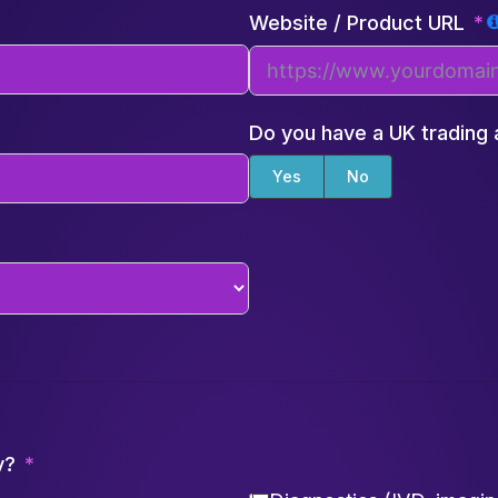
Website / Product URL
Do you have a UK trading
Yes
No
y?