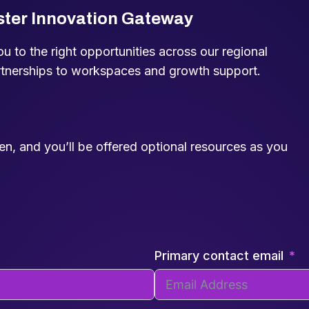
ster Innovation Gateway
 to the right opportunities across our regional
rtnerships to workspaces and growth support.
een, and you’ll be offered optional resources as you
Primary contact email