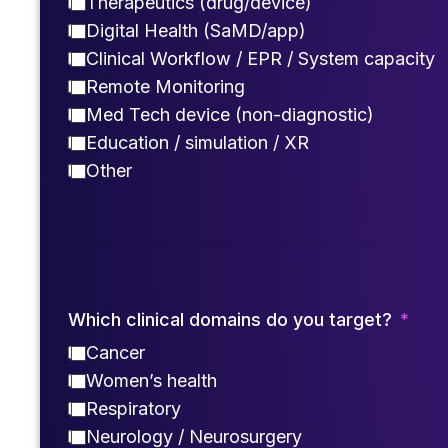
Therapeutics (drug/device)
Digital Health (SaMD/app)
Clinical Workflow / EPR / System capacity
Remote Monitoring
Med Tech device (non-diagnostic)
Education / simulation / XR
Other
Which clinical domains do you target?
Cancer
Women’s health
Respiratory
Neurology / Neurosurgery