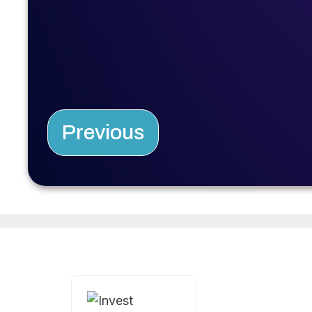
Previous