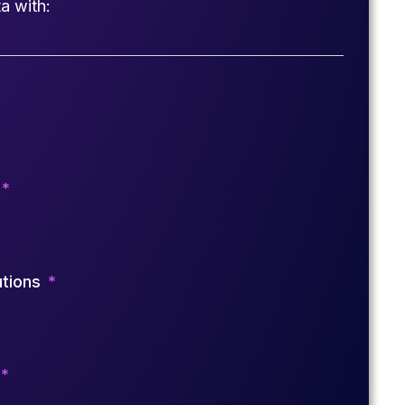
a with:
utions