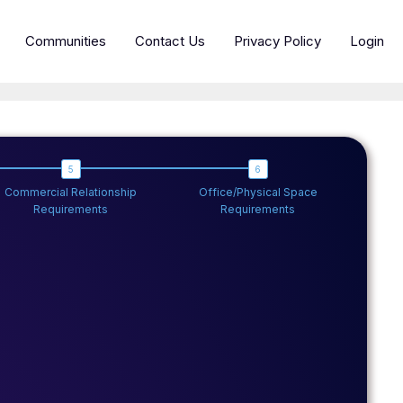
Communities
Contact Us
Privacy Policy
Login
Commercial Relationship
Office/Physical Space
Requirements
Requirements