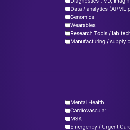
Diagnostics (IVD, imagin
Data / analytics (AI/ML 
Genomics
Wearables
Research Tools / lab tec
Manufacturing / supply 
Mental Health
Cardiovascular
MSK
Emergency / Urgent Car